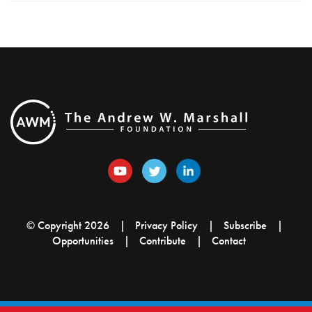
© Copyright 2026
Privacy Policy
Subscribe
Opportunities
Contribute
Contact