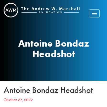
Skip
to
content
Toggle
navigat
Antoine Bondaz
Headshot
Antoine Bondaz Headshot
October 27, 2022