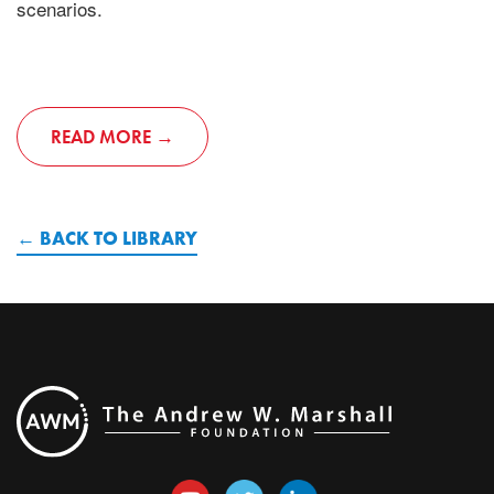
scenarios.
READ MORE
BACK TO LIBRARY