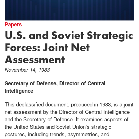
Papers
U.S. and Soviet Strategic
Forces: Joint Net
Assessment
November 14, 1983
Secretary of Defense, Director of Central
Intelligence
This declassified document, produced in 1983, is a joint
net assessment by the Director of Central Intelligence
and the Secretary of Defense. It examines aspects of
the United States and Soviet Union’s strategic
postures, including trends, asymmetries, and