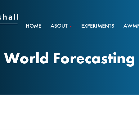
HOME
ABOUT
EXPERIMENTS
AWMF 
World Forecasting