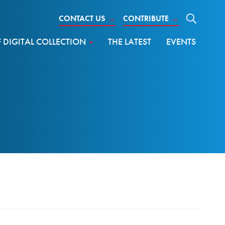
CONTACT US
→
CONTRIBUTE
→
DIGITAL COLLECTION
THE LATEST
EVENTS