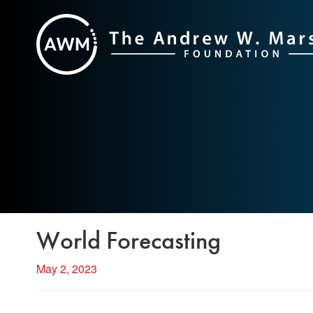
Skip
to
content
World Forecasting
May 2, 2023