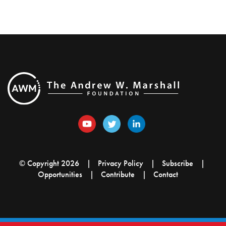
© Copyright 2026
Privacy Policy
Subscribe
Opportunities
Contribute
Contact