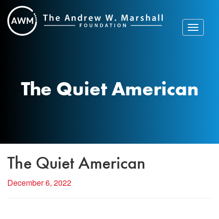
Skip
to
content
Toggle
navigat
The Quiet American
The Quiet American
December 6, 2022