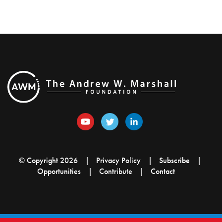
© Copyright 2026
Privacy Policy
Subscribe
Opportunities
Contribute
Contact