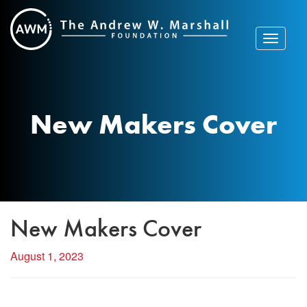
Skip
to
content
Toggle
navigat
New Makers Cover
New Makers Cover
August 1, 2023