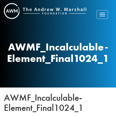
Skip
to
content
Toggle
navigat
AWMF_Incalculable-
Element_Final1024_1
AWMF_Incalculable-
Element_Final1024_1