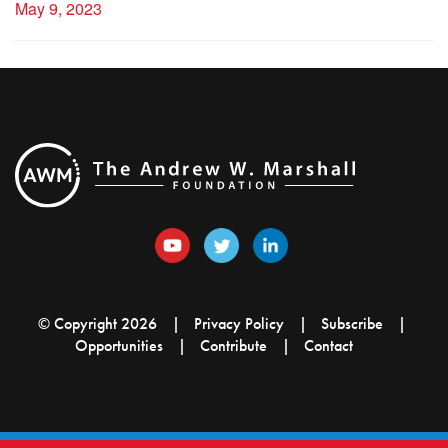
May 9, 2023
© Copyright 2026
Privacy Policy
Subscribe
Opportunities
Contribute
Contact