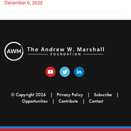
December 6, 2022
© Copyright 2026
Privacy Policy
Subscribe
Opportunities
Contribute
Contact