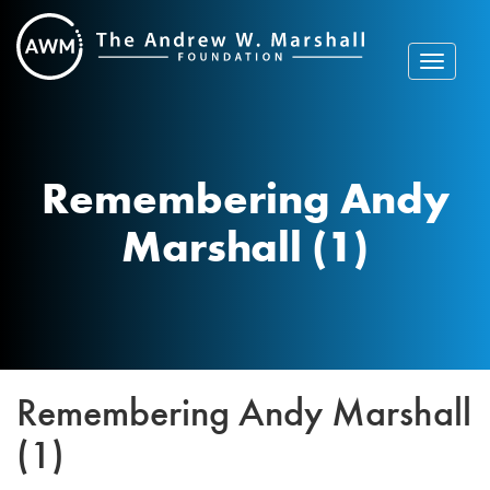
Skip
to
content
Toggle
navigat
Remembering Andy
Marshall (1)
Remembering Andy Marshall
(1)