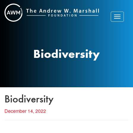
Skip
to
content
Toggle
navigat
Biodiversity
Biodiversity
December 14, 2022