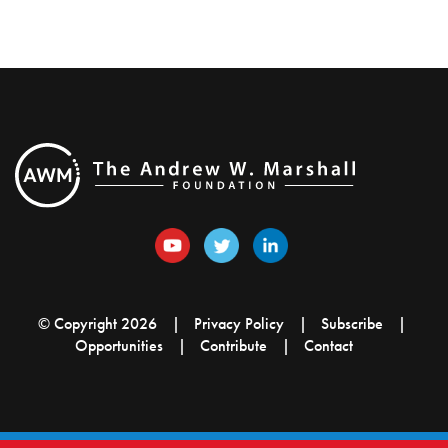
© Copyright 2026
Privacy Policy
Subscribe
Opportunities
Contribute
Contact