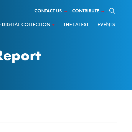
CONTACT US
→
CONTRIBUTE
→
DIGITAL COLLECTION
THE LATEST
EVENTS
Report