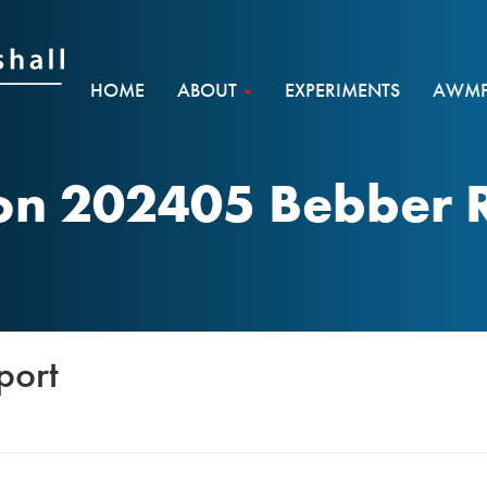
HOME
ABOUT
EXPERIMENTS
AWMF 
n 202405 Bebber 
port