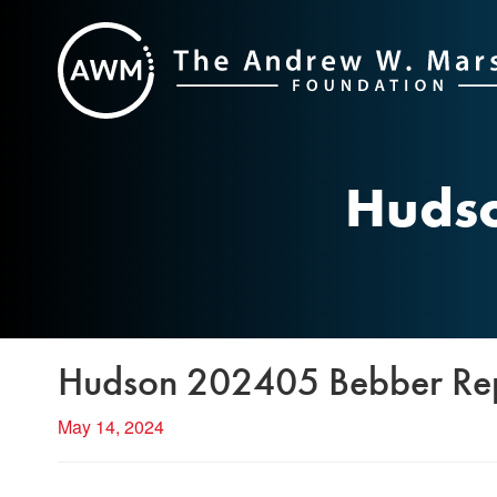
Skip
to
content
Hudso
Hudson 202405 Bebber Re
May 14, 2024