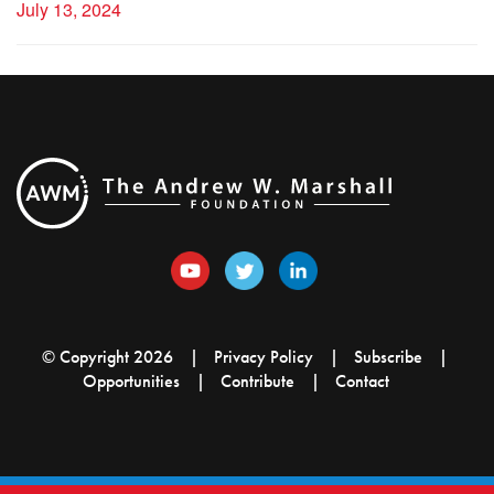
July 13, 2024
© Copyright 2026
Privacy Policy
Subscribe
Opportunities
Contribute
Contact