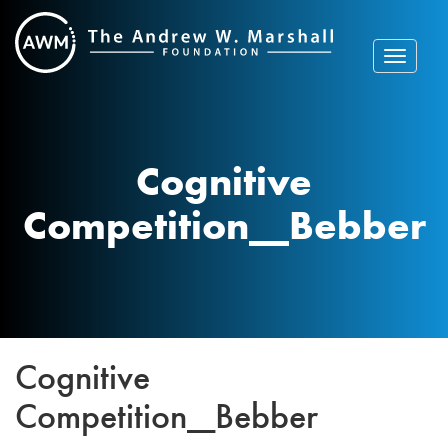
Skip
to
content
Toggle
navigat
Cognitive
Competition__Bebber
Cognitive
Competition__Bebber