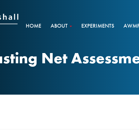
HOME
ABOUT
EXPERIMENTS
AWMF 
sting Net Assessm