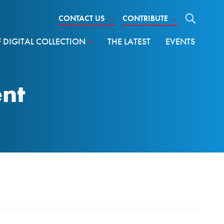
CONTACT US
→
CONTRIBUTE
→
DIGITAL COLLECTION
THE LATEST
EVENTS
ent