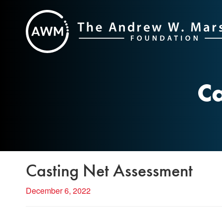
Skip
to
content
Ca
Casting Net Assessment
December 6, 2022