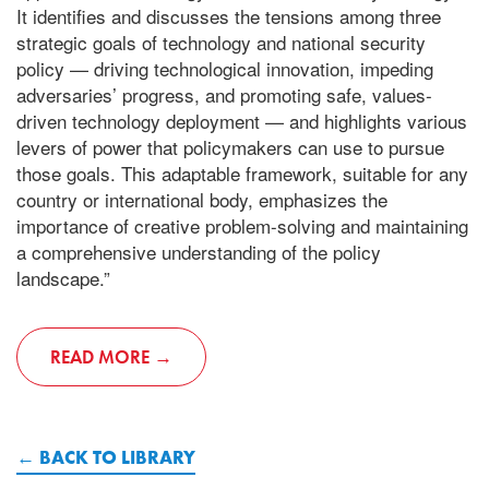
It identifies and discusses the tensions among three
strategic goals of technology and national security
policy — driving technological innovation, impeding
adversaries’ progress, and promoting safe, values-
driven technology deployment — and highlights various
levers of power that policymakers can use to pursue
those goals. This adaptable framework, suitable for any
country or international body, emphasizes the
importance of creative problem-solving and maintaining
a comprehensive understanding of the policy
landscape.”
READ MORE
BACK TO LIBRARY