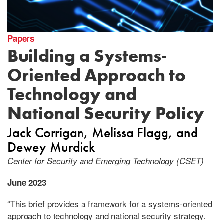
Papers
Building a Systems-
Oriented Approach to
Technology and
National Security Policy
Jack Corrigan
Melissa Flagg
Dewey Murdick
Center for Security and Emerging Technology (CSET)
June 2023
“This brief provides a framework for a systems-oriented
approach to technology and national security strategy.