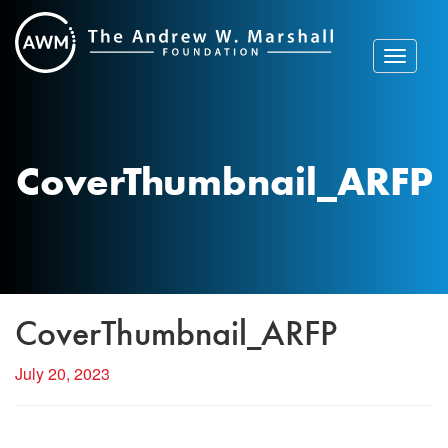
Skip
to
content
Toggle
navigat
CoverThumbnail_ARFP
CoverThumbnail_ARFP
July 20, 2023