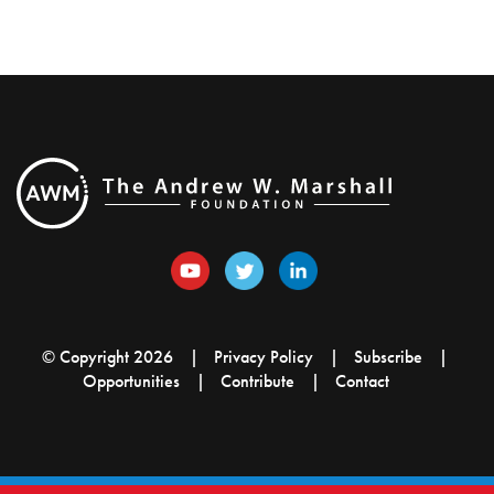
© Copyright 2026
Privacy Policy
Subscribe
Opportunities
Contribute
Contact