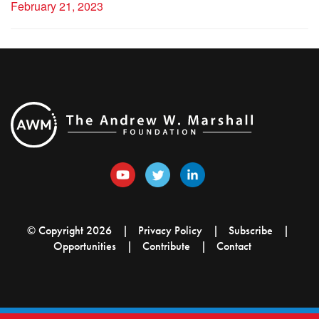
February 21, 2023
© Copyright 2026
Privacy Policy
Subscribe
Opportunities
Contribute
Contact