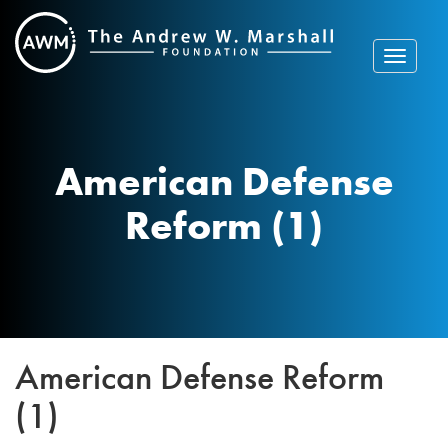
Skip
to
content
Toggle
navigat
American Defense
Reform (1)
American Defense Reform
(1)