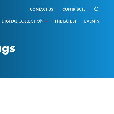
CONTACT US
→
CONTRIBUTE
→
DIGITAL COLLECTION
THE LATEST
EVENTS
ags