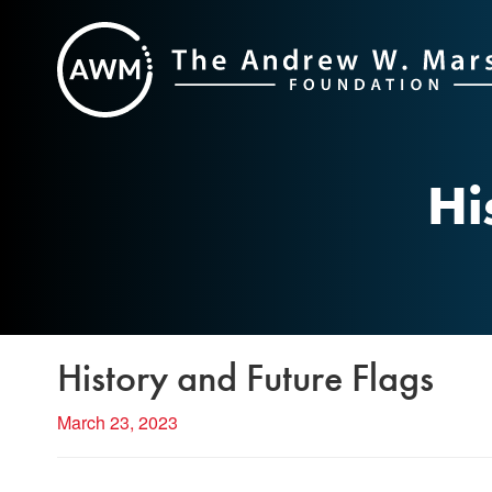
Skip
to
content
Hi
History and Future Flags
March 23, 2023