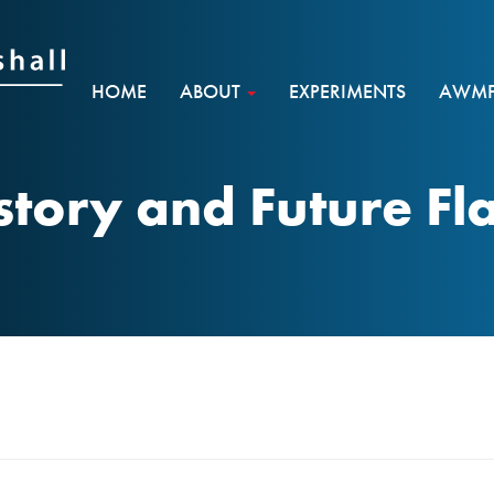
HOME
ABOUT
EXPERIMENTS
AWMF 
story and Future Fl