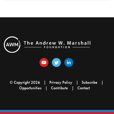
© Copyright 2026
Privacy Policy
Subscribe
Opportunities
Contribute
Contact