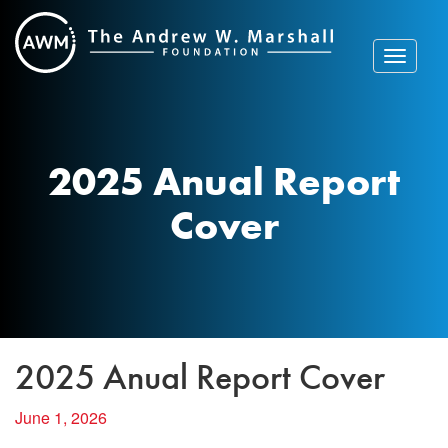
Skip
to
content
Toggle
navigat
2025 Anual Report
Cover
2025 Anual Report Cover
June 1, 2026