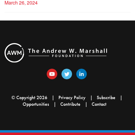
March 26, 2024
© Copyright 2026
Privacy Policy
Subscribe
Opportunities
Contribute
Contact