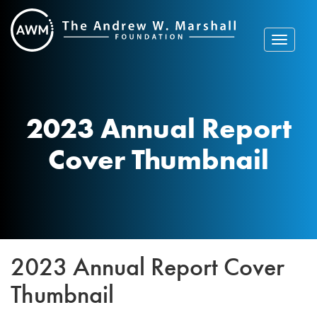
Skip
to
content
Toggle
navigat
2023 Annual Report
Cover Thumbnail
2023 Annual Report Cover
Thumbnail