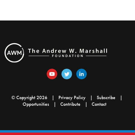
© Copyright 2026
Privacy Policy
Subscribe
Opportunities
Contribute
Contact