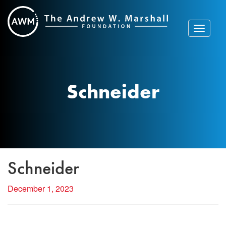
Skip
to
content
Toggle
navigat
Schneider
Schneider
December 1, 2023