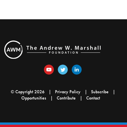
© Copyright 2026
Privacy Policy
Subscribe
Opportunities
Contribute
Contact