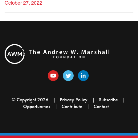
October 27, 2022
© Copyright 2026
Privacy Policy
Subscribe
Opportunities
Contribute
Contact