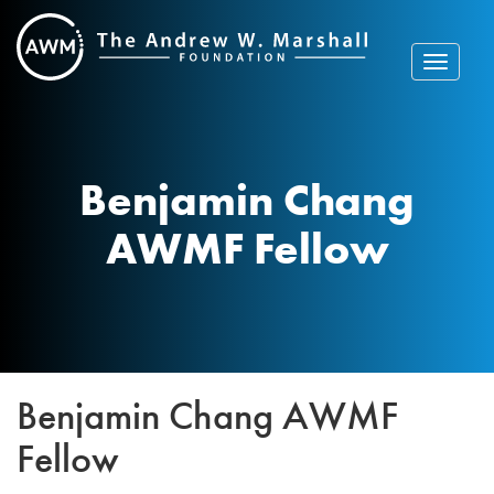
Skip
to
content
Toggle
navigat
Benjamin Chang
AWMF Fellow
Benjamin Chang AWMF
Fellow