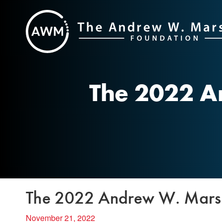
Skip
to
content
The 2022 A
The 2022 Andrew W. Marsha
November 21, 2022