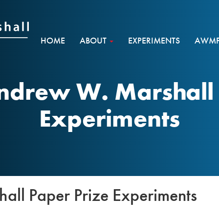
HOME
ABOUT
EXPERIMENTS
AWMF 
ndrew W. Marshall 
Experiments
ll Paper Prize Experiments