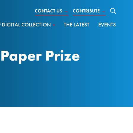
CONTACT US
→
CONTRIBUTE
→
DIGITAL COLLECTION
THE LATEST
EVENTS
Paper Prize