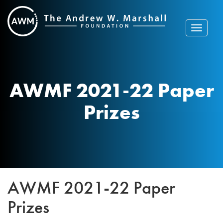
Skip
to
content
Toggle
navigat
AWMF 2021-22 Paper
Prizes
AWMF 2021-22 Paper
Prizes