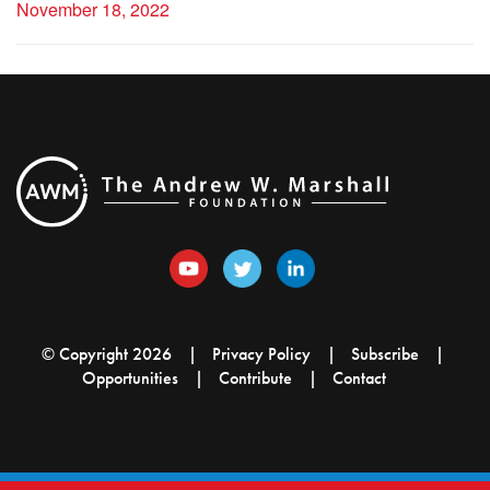
November 18, 2022
© Copyright 2026
Privacy Policy
Subscribe
Opportunities
Contribute
Contact