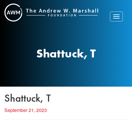
Skip
to
content
Toggle
navigat
Shattuck, T
Shattuck, T
September 21, 2023