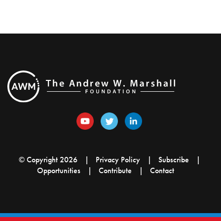
© Copyright 2026
Privacy Policy
Subscribe
Opportunities
Contribute
Contact