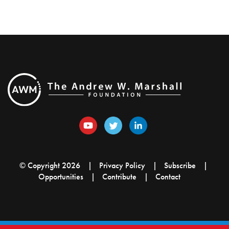
© Copyright 2026
Privacy Policy
Subscribe
Opportunities
Contribute
Contact