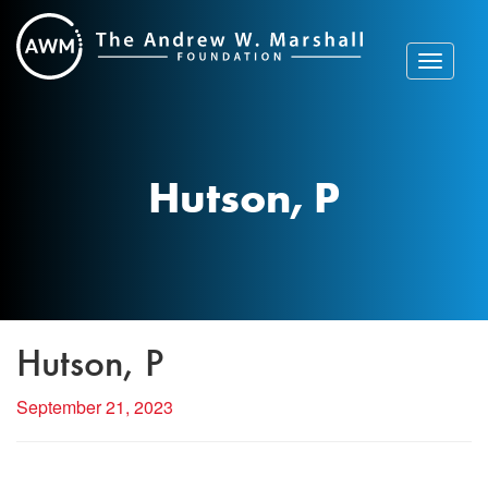
Skip
to
content
Toggle
navigat
Hutson, P
Hutson, P
September 21, 2023