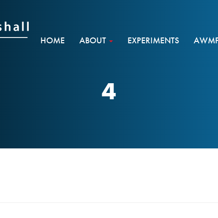
HOME
ABOUT
EXPERIMENTS
AWMF 
4