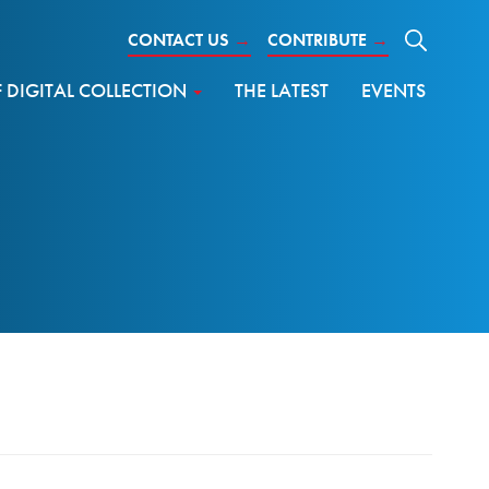
CONTACT US
→
CONTRIBUTE
→
DIGITAL COLLECTION
THE LATEST
EVENTS