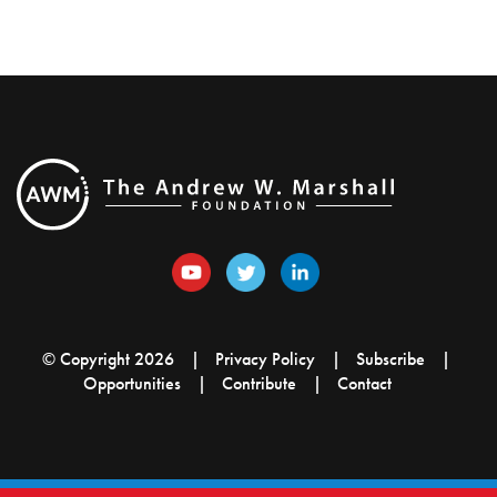
© Copyright 2026
Privacy Policy
Subscribe
Opportunities
Contribute
Contact