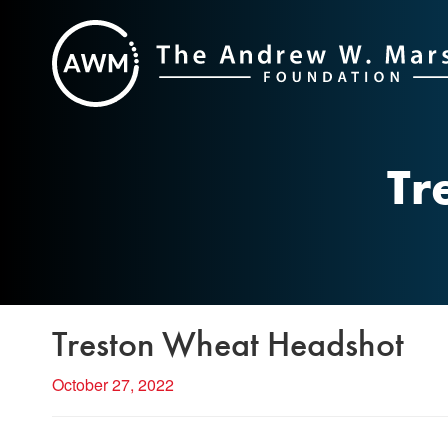
Skip
to
content
Tr
Treston Wheat Headshot
October 27, 2022