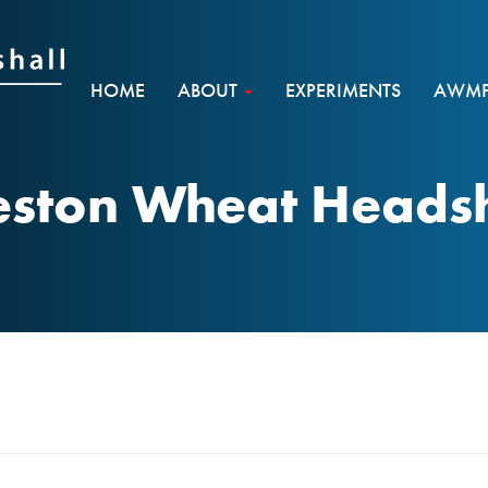
HOME
ABOUT
EXPERIMENTS
AWMF 
eston Wheat Heads