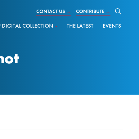
CONTACT US
→
CONTRIBUTE
→
DIGITAL COLLECTION
THE LATEST
EVENTS
hot