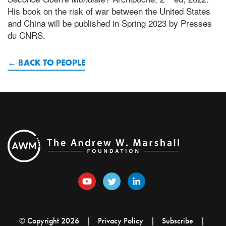
His book on the risk of war between the United States
and China will be published in Spring 2023 by Presses
du CNRS.
BACK TO PEOPLE
© Copyright 2026
Privacy Policy
Subscribe