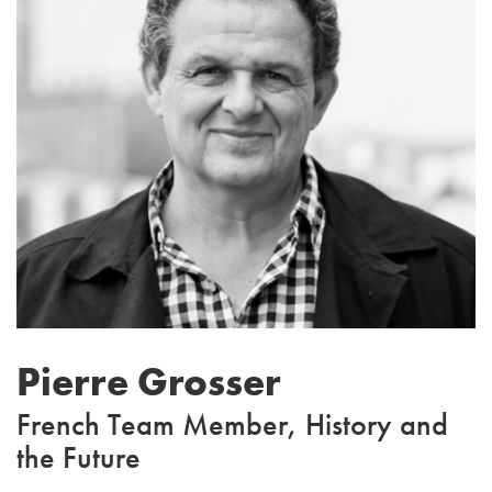
Pierre Grosser
French Team Member, History and
the Future