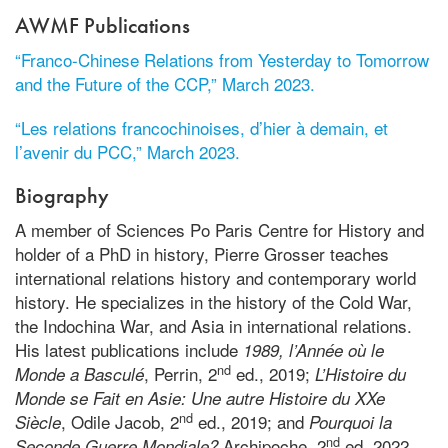
AWMF Publications
“Franco-Chinese Relations from Yesterday to Tomorrow
and the Future of the CCP,” March 2023.
“Les relations francochinoises, d’hier à demain, et
l’avenir du PCC,” March 2023.
Biography
A member of Sciences Po Paris Centre for History and
holder of a PhD in history, Pierre Grosser teaches
international relations history and contemporary world
history. He specializes in the history of the Cold War,
the Indochina War, and Asia in international relations.
His latest publications include
1989, l’Année où le
nd
, Perrin, 2
ed., 2019;
Monde a Basculé
L’Histoire du
Monde se Fait en Asie: Une autre Histoire du XXe
nd
, Odile Jacob, 2
ed., 2019; and
Siècle
Pourquoi la
nd
Archipoche, 2
ed, 2022.
Seconde Guerre Mondiale?