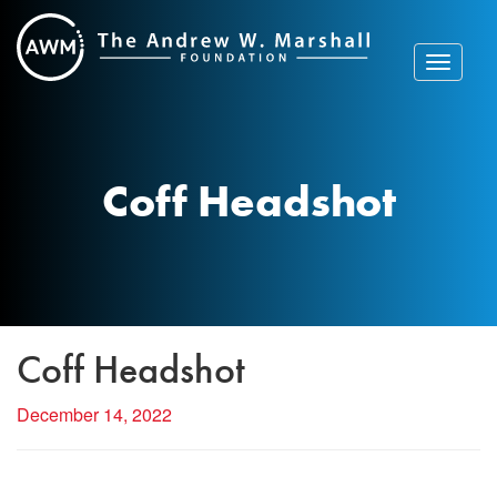
Skip
to
content
Toggle
navigat
Coff Headshot
Coff Headshot
December 14, 2022