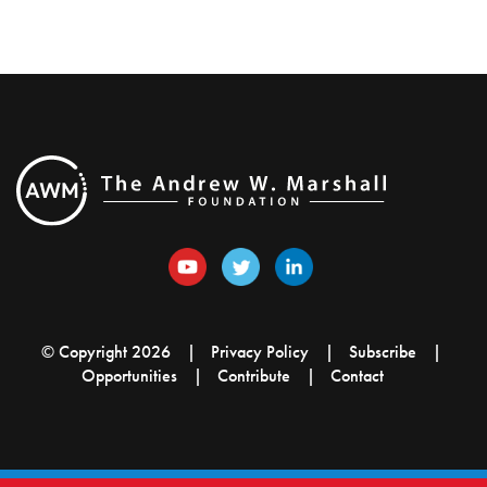
© Copyright 2026
Privacy Policy
Subscribe
Opportunities
Contribute
Contact