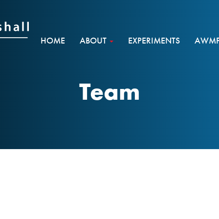
HOME
ABOUT
EXPERIMENTS
AWMF 
Team