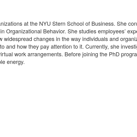
nizations at the NYU Stern School of Business. She co
 in Organizational Behavior. She studies employees’ exp
 how widespread changes in the way individuals and organi
o and how they pay attention to it. Currently, she investi
o virtual work arrangements. Before joining the PhD progra
le energy.