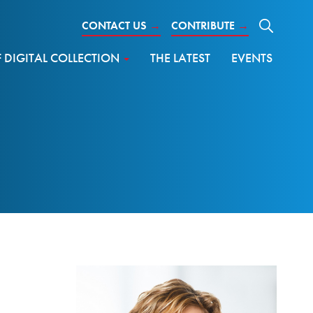
CONTACT US
→
CONTRIBUTE
→
DIGITAL COLLECTION
THE LATEST
EVENTS