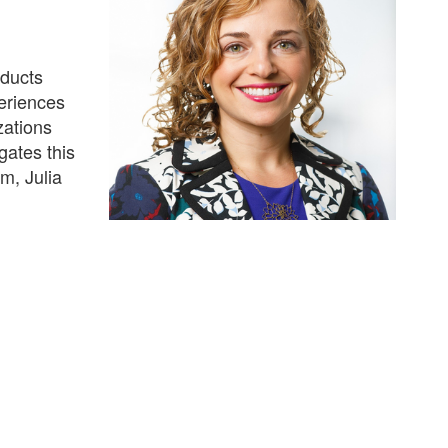
nducts
eriences
zations
gates this
m, Julia