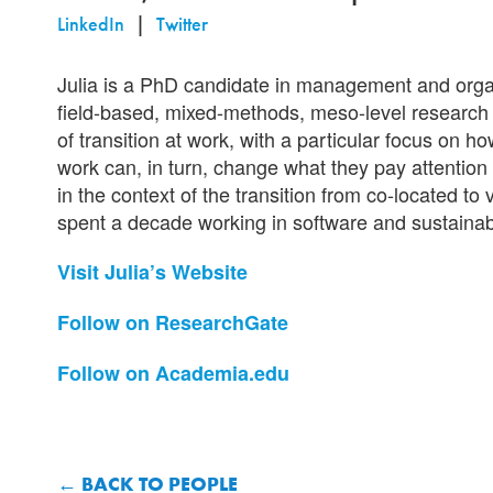
LinkedIn
Twitter
Julia is a PhD candidate in management and orga
field-based, mixed-methods, meso-level research
of transition at work, with a particular focus on
work can, in turn, change what they pay attention t
in the context of the transition from co-located t
spent a decade working in software and sustainab
Visit Julia’s Website
Follow on ResearchGate
Follow on Academia.edu
BACK TO PEOPLE