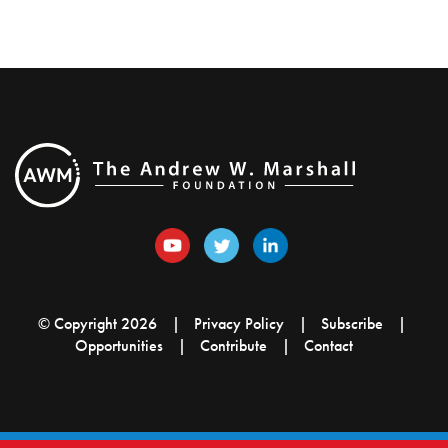
© Copyright 2026
Privacy Policy
Subscribe
Opportunities
Contribute
Contact