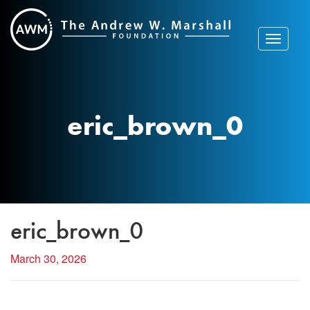
Skip
to
content
Toggle
navigat
eric_brown_0
eric_brown_0
March 30, 2026