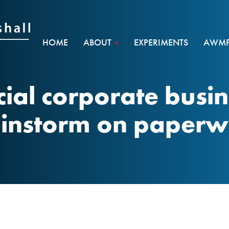
HOME
ABOUT
EXPERIMENTS
AWMF 
cial corporate busi
instorm on paper