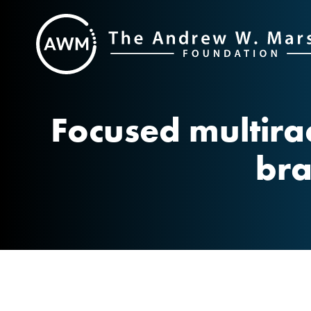
Skip
to
content
Focused multira
bra