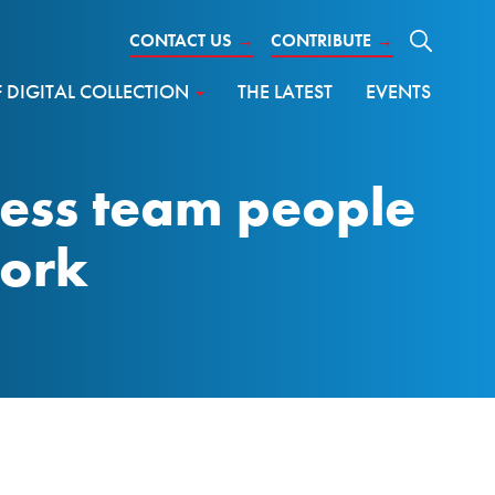
CONTACT US
→
CONTRIBUTE
→
DIGITAL COLLECTION
THE LATEST
EVENTS
ness team people
work