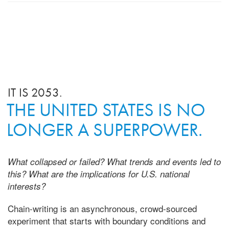
IT IS 2053.
THE UNITED STATES IS NO
LONGER A SUPERPOWER.
What collapsed or failed? What trends and events led to
this? What are the implications for U.S. national
interests?
Chain-writing is an asynchronous, crowd-sourced
experiment that starts with boundary conditions and