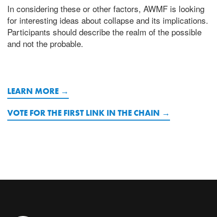
In considering these or other factors, AWMF is looking
for interesting ideas about collapse and its implications.
Participants should describe the realm of the possible
and not the probable.
LEARN MORE
VOTE FOR THE FIRST LINK IN THE CHAIN