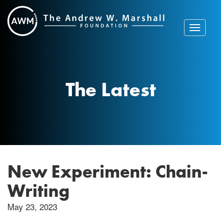
Skip
to
content
Toggle
navigat
The Latest
New Experiment: Chain-
Writing
May 23, 2023