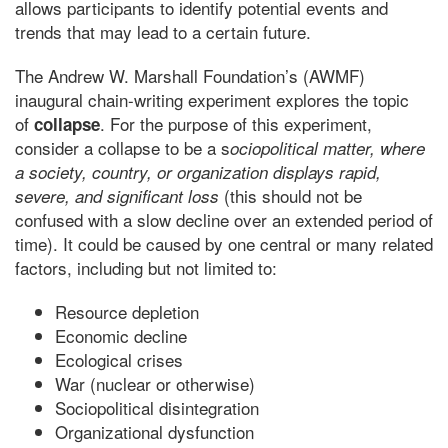
allows participants to identify potential events and
trends that may lead to a certain future.
The Andrew W. Marshall Foundation’s (AWMF)
inaugural chain-writing experiment explores the topic
of
. For the purpose of this experiment,
collapse
consider a collapse to be a s
ociopolitical matter, where
a society, country, or organization displays rapid,
(this should not be
severe, and significant loss
confused with a slow decline over an extended period of
time). It could be caused by one central or many related
factors, including but not limited to:
Resource depletion
Economic decline
Ecological crises
War (nuclear or otherwise)
Sociopolitical disintegration
Organizational dysfunction