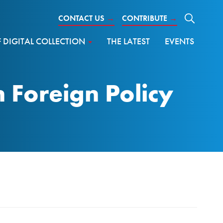
CONTACT US
→
CONTRIBUTE
→
DIGITAL COLLECTION
THE LATEST
EVENTS
Foreign Policy