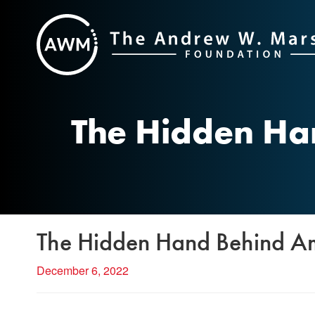
Skip
to
content
The Hidden Ha
The Hidden Hand Behind Am
December 6, 2022