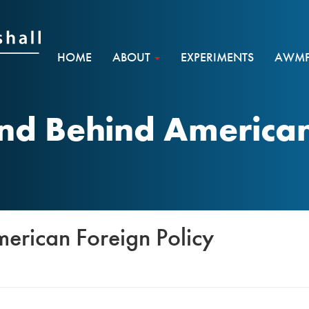
HOME
ABOUT
EXPERIMENTS
AWMF 
nd Behind American 
erican Foreign Policy