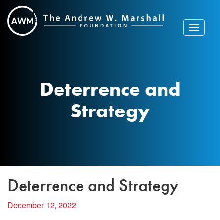
Skip
to
content
Toggle
navigat
Deterrence and
Strategy
Deterrence and Strategy
December 12, 2022