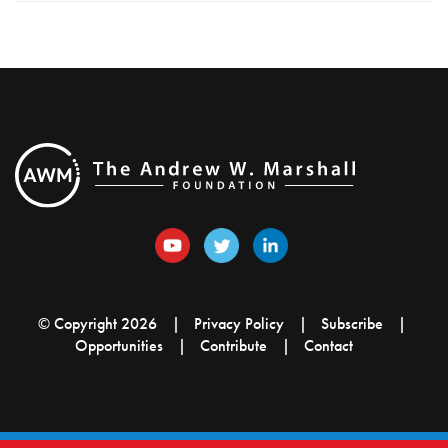
© Copyright 2026
Privacy Policy
Subscribe
Opportunities
Contribute
Contact