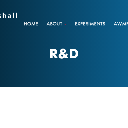
HOME
ABOUT
EXPERIMENTS
AWMF 
R&D