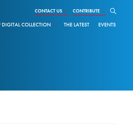
CONTACT US
→
CONTRIBUTE
→
DIGITAL COLLECTION
THE LATEST
EVENTS