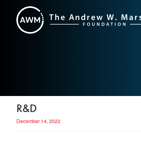
Skip
to
content
R&D
December 14, 2022