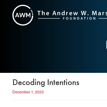
Skip
to
content
Decoding Intentions
December 1, 2023