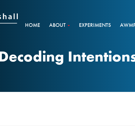
HOME
ABOUT
EXPERIMENTS
AWMF 
Decoding Intention