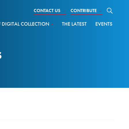
CONTACT US
→
CONTRIBUTE
→
DIGITAL COLLECTION
THE LATEST
EVENTS
s