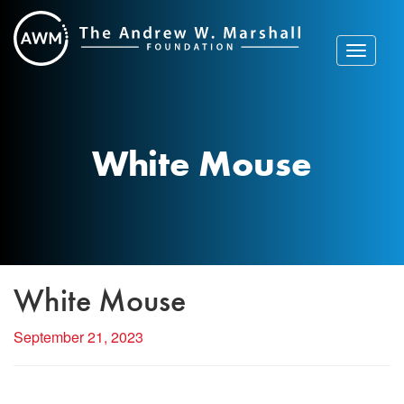
Skip
to
content
Toggle
navigat
White Mouse
White Mouse
September 21, 2023