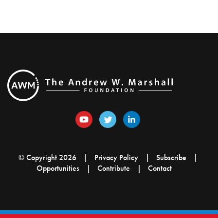
© Copyright 2026
Privacy Policy
Subscribe
Opportunities
Contribute
Contact