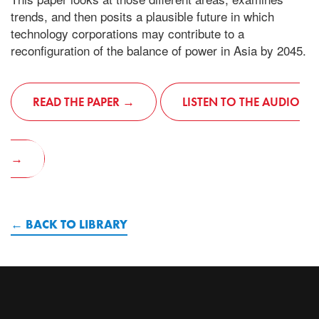
trends, and then posits a plausible future in which
technology corporations may contribute to a
reconfiguration of the balance of power in Asia by 2045.
READ THE PAPER
LISTEN TO THE AUDIO
BACK TO LIBRARY