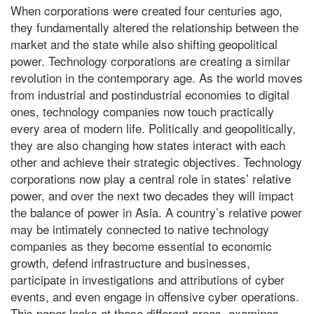
When corporations were created four centuries ago,
they fundamentally altered the relationship between the
market and the state while also shifting geopolitical
power. Technology corporations are creating a similar
revolution in the contemporary age. As the world moves
from industrial and postindustrial economies to digital
ones, technology companies now touch practically
every area of modern life. Politically and geopolitically,
they are also changing how states interact with each
other and achieve their strategic objectives. Technology
corporations now play a central role in states’ relative
power, and over the next two decades they will impact
the balance of power in Asia. A country’s relative power
may be intimately connected to native technology
companies as they become essential to economic
growth, defend infrastructure and businesses,
participate in investigations and attributions of cyber
events, and even engage in offensive cyber operations.
This paper looks at those different areas, examines