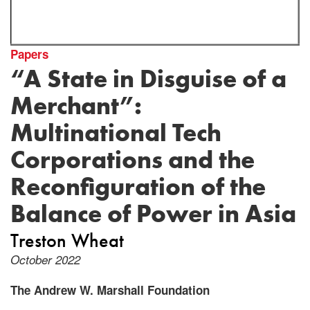
Papers
“A State in Disguise of a
Merchant”:
Multinational Tech
Corporations and the
Reconfiguration of the
Balance of Power in Asia
Treston Wheat
October 2022
The Andrew W. Marshall Foundation