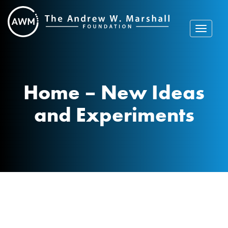
Skip
to
content
Toggle
navigat
Home – New Ideas
and Experiments