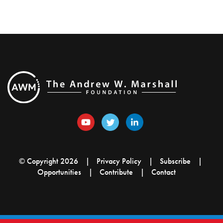
© Copyright 2026
Privacy Policy
Subscribe
Opportunities
Contribute
Contact