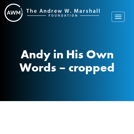
Skip
to
content
Toggle
navigat
Andy in His Own
Words – cropped