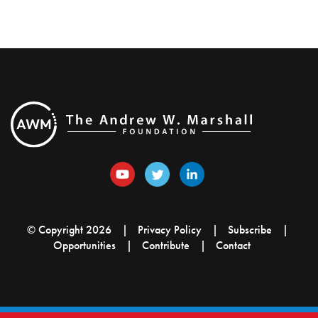
© Copyright 2026
Privacy Policy
Subscribe
Opportunities
Contribute
Contact