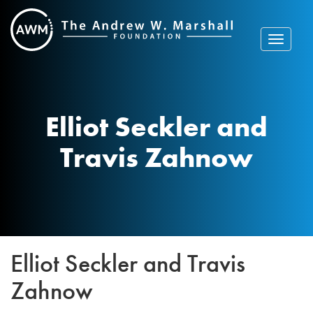
Skip
to
content
Toggle
navigat
Elliot Seckler and
Travis Zahnow
Elliot Seckler and Travis
Zahnow