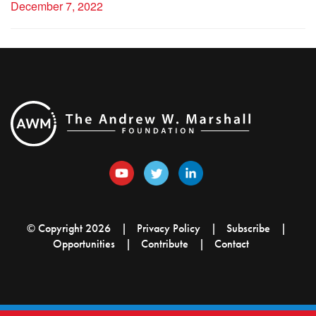
December 7, 2022
© Copyright 2026
Privacy Policy
Subscribe
Opportunities
Contribute
Contact